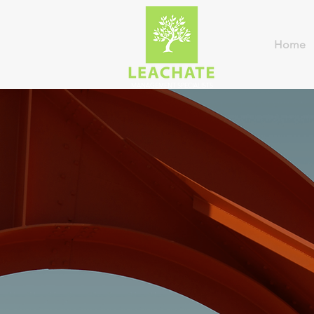
Home
MANAGEMENT SPECIALISTS