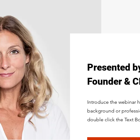
Presented b
Founder & CE
Introduce the webinar ho
background or profession
double click the Text B