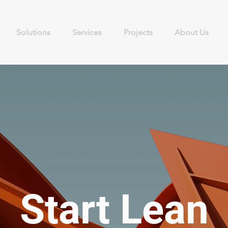
Solutions
Services
Projects
About Us
Start Lean