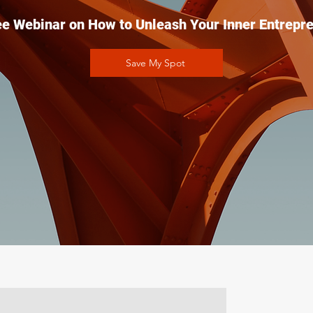
ee Webinar on How to Unleash Your Inner Entrepre
Save My Spot