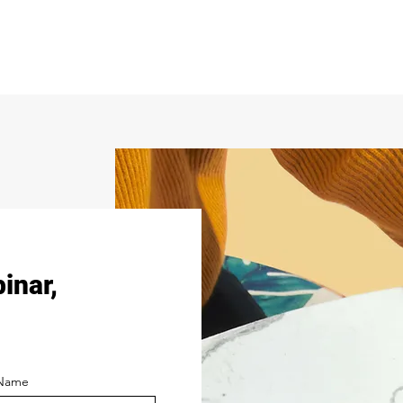
binar,
 Name