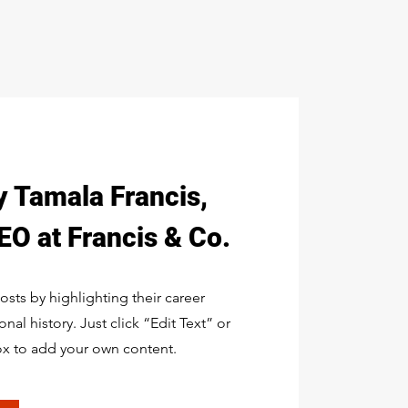
y Tamala Francis,
O at Francis & Co.
sts by highlighting their career
al history. Just click “Edit Text” or
ox to add your own content.