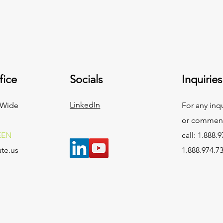
fice
Socials
Inquiries
LinkedIn
 Wide
For any inq
or commend
EEN
call: 1.888.9
te.us
1.888.974.7