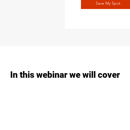
Save My Spot
In this webinar we will cover