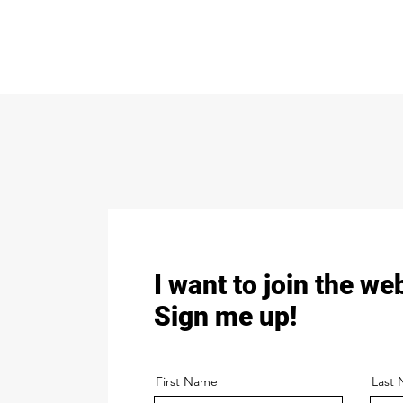
I want to join the we
Sign me up!
First Name
Last