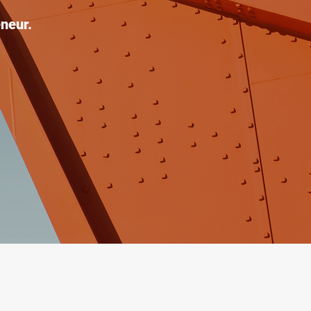
neur.