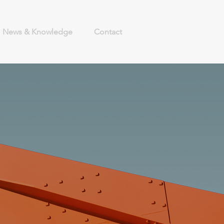
News & Knowledge
Contact