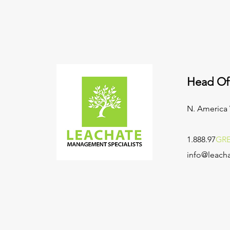
Head Of
N. America
1.888.97
GR
info@leacha