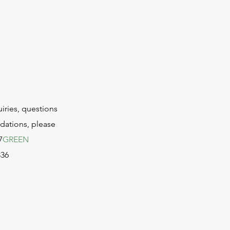
uiries, questions
ations, please
7
GREEN
336