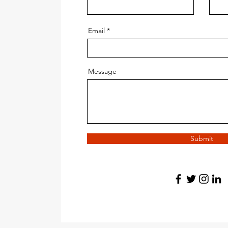
Email
Message
Submit